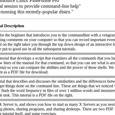
pensource Linux PinePhone Pro"
al session to provide command-line help"
unning this recently-popular distro."
al Description
l for the beginner that introduces you to the commandline with a vengea
gging comments on your computer so that you can record important event
l on the right takes you through the top down design of an interactive 
e put to good use in all the subsequent tutorials.
utorial that develops a script that examines all the commands that you h
ew lines of the manual for that command, so that you can see what is ar
a) so you can compare the abilities and the power of these shells. We
ght as a PDF file for download.
orial that describes and discusses the similarities and the differences bet
et things done on the command line. These are things that we noticed
t finds the word frequency in files of over 1 million words and measures
s task. This tutorial is a PDF file on the right.
X Server is, and shows you how to start as many X Servers as you nee
g photos, sharing programs, and sharing desktops. There are two PDF f
 tutorial itself, and some exercises.