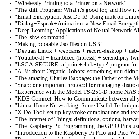
"Wirelessly Printing to a Printer on a Network"
"The 'diff' Program: What it's good for, and How it
"Email Encryption: Just Do It! Using mutt on Linu
"Dialog+Espeak+Animation: a New Email Encrypti
"Deep Learning: Applications of Neural Network AI
"The lshw command"
"Making bootable .iso files on USB"
"Devuan Linux + webcams + record-desktop + usb-e
"Youtube-dl + heartbleed (libressl) + serendipity (wi
"LSGA-SECURE: a 'point+click+type' program for m
"A Bit about Organic Robots: something you didn't
"The amazing Charles Babbage: the Father of the 
"Snap: one important protocol for managing distro-
"Experience with the Model TS-251-D home NAS 
"KDE Connect: How to Communicate between all y
"Linux Home Networking: Some Useful Technique
"X-Do-Tool: set up keystroke combinations and tea
"The Internet of Things: definitions, options, harwa
"The Raspberry Pi: Programming the GPIO Pins u
"Introduction to the Raspberry Pi Pico and Pico W: 