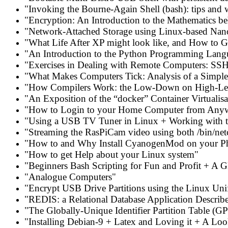
"Invoking the Bourne-Again Shell (bash): tips and 
"Encryption: An Introduction to the Mathematics 
"Network-Attached Storage using Linux-based Na
"What Life After XP might look like, and How to G
"An Introduction to the Python Programming Lang
"Exercises in Dealing with Remote Computers: SSH
"What Makes Computers Tick: Analysis of a Simple 
"How Compilers Work: the Low-Down on High-Le
"An Exposition of the “docker” Container Virtualis
"How to Login to your Home Computer from Any
"Using a USB TV Tuner in Linux + Working with 
"Streaming the RasPiCam video using both /bin/netc
"How to and Why Install CyanogenMod on your P
"How to get Help about your Linux system"
"Beginners Bash Scripting for Fun and Profit + A 
"Analogue Computers"
"Encrypt USB Drive Partitions using the Linux Uni
"REDIS: a Relational Database Application Describ
"The Globally-Unique Identifier Partition Table (
"Installing Debian-9 + Latex and Loving it + A Loo