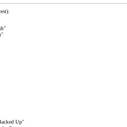
est):
sh"
h"
Backed Up"