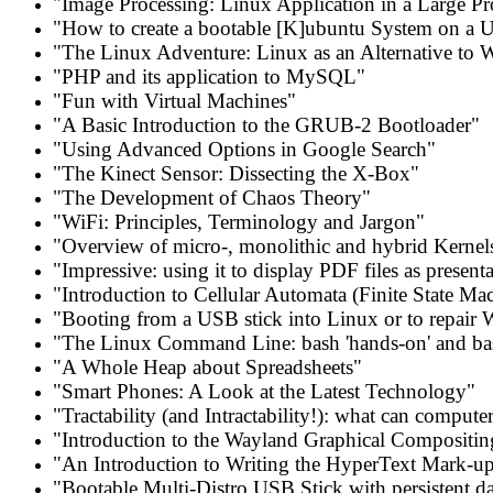
"Image Processing: Linux Application in a Large Pr
"How to create a bootable [K]ubuntu System on a 
"The Linux Adventure: Linux as an Alternative to
"PHP and its application to MySQL"
"Fun with Virtual Machines"
"A Basic Introduction to the GRUB-2 Bootloader"
"Using Advanced Options in Google Search"
"The Kinect Sensor: Dissecting the X-Box"
"The Development of Chaos Theory"
"WiFi: Principles, Terminology and Jargon"
"Overview of micro-, monolithic and hybrid Kernel
"Impressive: using it to display PDF files as present
"Introduction to Cellular Automata (Finite State Ma
"Booting from a USB stick into Linux or to repair
"The Linux Command Line: bash 'hands-on' and ba
"A Whole Heap about Spreadsheets"
"Smart Phones: A Look at the Latest Technology"
"Tractability (and Intractability!): what can compute
"Introduction to the Wayland Graphical Compositin
"An Introduction to Writing the HyperText Mark-u
"Bootable Multi-Distro USB Stick with persistent da