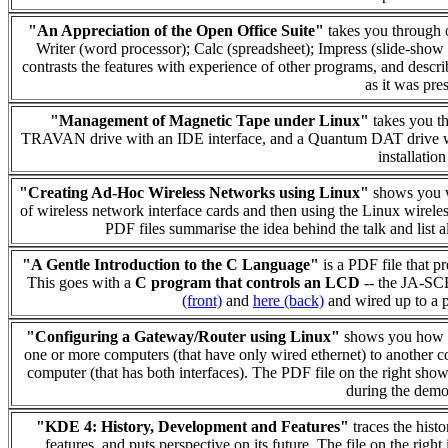
"An Appreciation of the Open Office Suite"
takes you through o
Writer (word processor); Calc (spreadsheet); Impress (slide-show
contrasts the features with experience of other programs, and describ
as it was pre
"Management of Magnetic Tape under Linux"
takes you th
TRAVAN drive with an IDE interface, and a Quantum DAT drive wit
installatio
"Creating Ad-Hoc Wireless Networks using Linux"
shows you w
of wireless network interface cards and then using the Linux wireles
PDF files summarise the idea behind the talk and list 
"A Gentle Introduction to the C Language"
is a PDF file that p
This goes with a
C program that controls an LCD
-- the JA-SC
(front)
and
here (back)
and wired up to a p
"Configuring a Gateway/Router using Linux"
shows you how to
one or more computers (that have only wired ethernet) to another co
computer (that has both interfaces). The PDF file on the right show
during the demon
"KDE 4: History, Development and Features"
traces the hist
features, and puts perspective on its future. The file on the rig