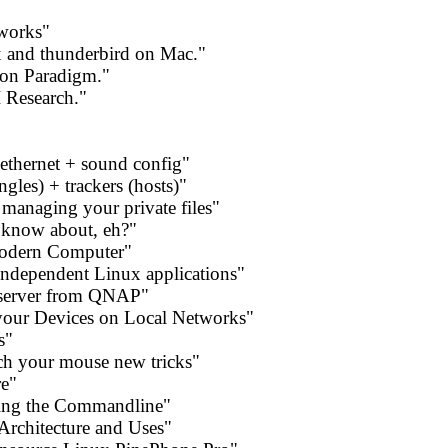
 works"
x and thunderbird on Mac."
on Paradigm."
 Research."
thernet + sound config"
ngles) + trackers (hosts)"
anaging your private files"
 know about, eh?"
Modern Computer"
independent Linux applications"
server from QNAP"
our Devices on Local Networks"
s"
ch your mouse new tricks"
re"
sing the Commandline"
Architecture and Uses"