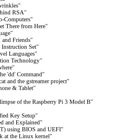
wrinkles"
behind RSA"
no-Computers"
et There from Here"
uage"
 and Friends"
Instruction Set"
vel Languages"
ation Technology"
where"
the 'dd' Command"
at and the gstreamer project"
hone & Tablet"
Glimpse of the Raspberry Pi 3 Model B"
fied Key Setup"
ed and Explained"
GPT) using BIOS and UEFI"
k at the Linux kernel"