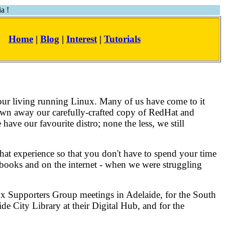
a !
Home
|
Blog
|
Interest
|
Tutorials
our living running Linux. Many of us have come to it
hrown away our carefully-crafted copy of RedHat and
 have our favourite distro; none the less, we still
hat experience so that you don't have to spend your time
in books and on the internet - when we were struggling
inux Supporters Group meetings in Adelaide, for the South
e City Library at their Digital Hub, and for the