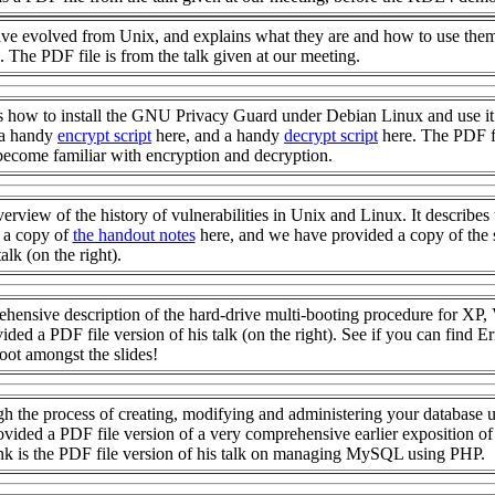
have evolved from Unix, and explains what they are and how to use them
. The PDF file is from the talk given at our meeting.
 how to install the GNU Privacy Guard under Debian Linux and use it
 a handy
encrypt script
here, and a handy
decrypt script
here. The PDF f
 become familiar with encryption and decryption.
erview of the history of vulnerabilities in Unix and Linux. It describes 
d a copy of
the handout notes
here, and we have provided a copy of the 
alk (on the right).
hensive description of the hard-drive multi-booting procedure for XP, 
 a PDF file version of his talk (on the right). See if you can find Er
oot amongst the slides!
h the process of creating, modifying and administering your database 
ided a PDF file version of a very comprehensive earlier exposition o
ink is the PDF file version of his talk on managing MySQL using PHP.