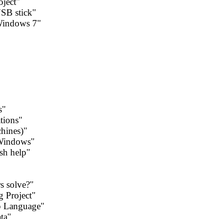
oject"
USB stick"
 Windows 7"
s"
ations"
chines)"
 Windows"
sh help"
rs solve?"
g Project"
p Language"
ta"