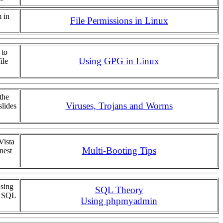
 in
File Permissions in Linux
 to
Using GPG in Linux
ile
the
Viruses, Trojans and Worms
slides
Vista
Multi-Booting Tips
nest
using
SQL Theory
f SQL
Using phpmyadmin