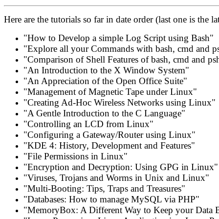
Here are the tutorials so far in date order (last one is the lat
"How to Develop a simple Log Script using Bash"
"Explore all your Commands with bash, cmd and p
"Comparison of Shell Features of bash, cmd and ps
"An Introduction to the X Window System"
"An Appreciation of the Open Office Suite"
"Management of Magnetic Tape under Linux"
"Creating Ad-Hoc Wireless Networks using Linux"
"A Gentle Introduction to the C Language"
"Controlling an LCD from Linux"
"Configuring a Gateway/Router using Linux"
"KDE 4: History, Development and Features"
"File Permissions in Linux"
"Encryption and Decryption: Using GPG in Linux"
"Viruses, Trojans and Worms in Unix and Linux"
"Multi-Booting: Tips, Traps and Treasures"
"Databases: How to manage MySQL via PHP"
"MemoryBox: A Different Way to Keep your Data 