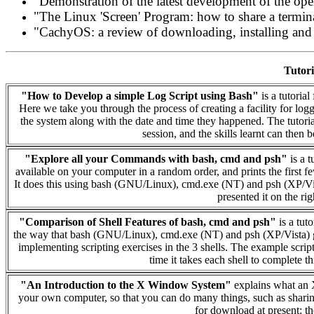
"Demonstration of the latest development of the o
"The Linux 'Screen' Program: how to share a termin
"CachyOS: a review of downloading, installing and r
Tutori
"How to Develop a simple Log Script using Bash"
is a tutoria
Here we take you through the process of creating a facility for lo
the system along with the date and time they happened. The tutoria
session, and the skills learnt can then b
"Explore all your Commands with bash, cmd and psh"
is a t
available on your computer in a random order, and prints the first f
It does this using bash (GNU/Linux), cmd.exe (NT) and psh (XP/Vist
presented it on the ri
"Comparison of Shell Features of bash, cmd and psh"
is a tut
the way that bash (GNU/Linux), cmd.exe (NT) and psh (XP/Vista) g
implementing scripting exercises in the 3 shells. The example scrip
time it takes each shell to complete thi
"An Introduction to the X Window System"
explains what an 
your own computer, so that you can do many things, such as sharin
for download at present: the