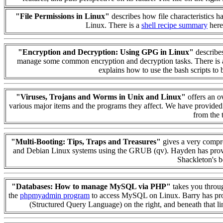
"File Permissions in Linux"
describes how file characteristics 
Linux. There is a
shell recipe summary
here
"Encryption and Decryption: Using GPG in Linux"
describes
manage some common encryption and decryption tasks. There is
explains how to use the bash scripts to
"Viruses, Trojans and Worms in Unix and Linux"
offers an ov
various major items and the programs they affect. We have provide
from the t
"Multi-Booting: Tips, Traps and Treasures"
gives a very compre
and Debian Linux systems using the GRUB (qv). Hayden has provided
Shackleton's b
"Databases: How to manage MySQL via PHP"
takes you throug
the
phpmyadmin program
to access MySQL on Linux. Barry has prov
(Structured Query Language) on the right, and beneath that l