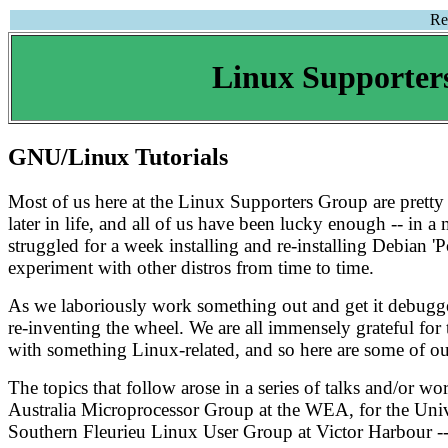
Re
Linux Supporter
GNU/Linux Tutorials
Most of us here at the Linux Supporters Group are prett
later in life, and all of us have been lucky enough -- in
struggled for a week installing and re-installing Debian 'P
experiment with other distros from time to time.
As we laboriously work something out and get it debugged
re-inventing the wheel. We are all immensely grateful for 
with something Linux-related, and so here are some of our
The topics that follow arose in a series of talks and/or 
Australia Microprocessor Group at the WEA, for the Univer
Southern Fleurieu Linux User Group at Victor Harbour -