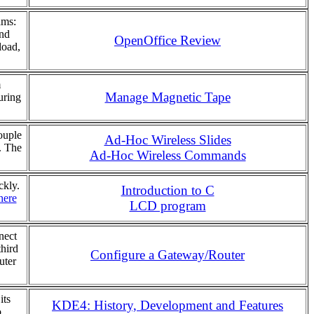
ams:
and
OpenOffice Review
load,
m
Manage Magnetic Tape
uring
ouple
Ad-Hoc Wireless Slides
. The
Ad-Hoc Wireless Commands
ckly.
Introduction to C
here
LCD program
nect
third
Configure a Gateway/Router
uter
its
KDE4: History, Development and Features
.