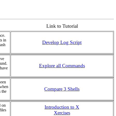
Link to Tutorial
nce.
s in
Develop Log Script
bash
ave
ound.
Explore all Commands
 have
ween
 when
Compare 3 Shells
 the
d on
Introduction to X
iles
Xercises