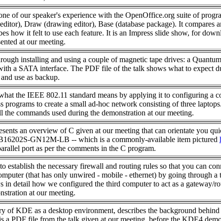
ne of our speaker's experience with the OpenOffice.org suite of progr
 editor), Draw (drawing editor), Base (database package). It compares 
es how it felt to use each feature. It is an Impress slide show, for down
sented at our meeting.
rough installing and using a couple of magnetic tape drives: a Quantu
h a SATA interface. The PDF file of the talk shows what to expect d
n and use as backup.
hat the IEEE 802.11 standard means by applying it to configuring a c
s programs to create a small ad-hoc network consisting of three laptops
all the commands used during the demonstration at our meeting.
resents an overview of C given at our meeting that can orientate you qui
B16202S-GN12M-LB -- which is a commonly-available item pictured
arallel port as per the comments in the C program.
 establish the necessary firewall and routing rules so that you can con
mputer (that has only unwired - mobile - ethernet) by going through a 
s in detail how we configured the third computer to act as a gateway/ro
stration at our meeting.
ory of KDE as a desktop environment, describes the background behind 
ht is a PDF file from the talk given at our meeting, before the KDE4 demo