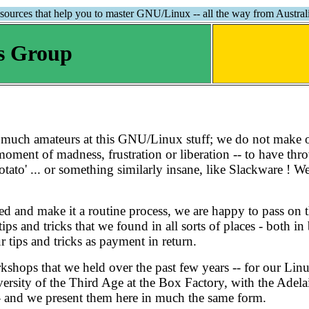
sources that help you to master GNU/Linux -- all the way from Australi
s Group
y much amateurs at this GNU/Linux stuff; we do not make 
 a moment of madness, frustration or liberation -- to have t
otato' ... or something similarly insane, like Slackware ! We
 and make it a routine process, we are happy to pass on t
tips and tricks that we found in all sorts of places - both 
 tips and tricks as payment in return.
workshops that we held over the past few years -- for our L
sity of the Third Age at the Box Factory, with the Adelaid
- and we present them here in much the same form.