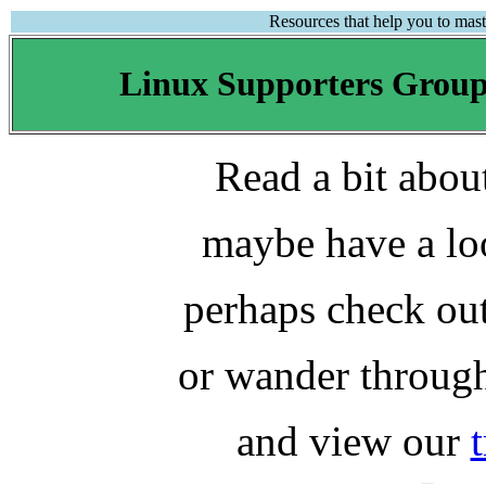
Resources that help you to mas
Linux Supporters Grou
Read a bit abo
maybe have a lo
perhaps check ou
or wander throu
and view our