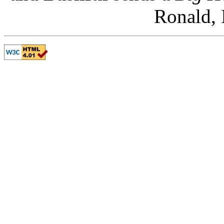
Ronald, 