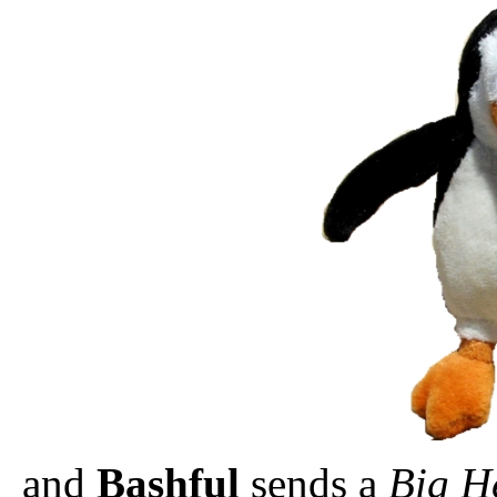
and
Bashful
sends a
Big H